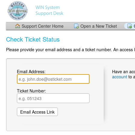
Support Center Home
Open a New Ticket
Check Ticket Status
Please provide your email address and a ticket number. An access li
Email Address:
Have an ac
account
to 
Ticket Number: