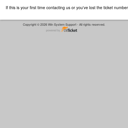
If this is your first time contacting us or you've lost the ticket numbe
Copyright © 2026 Win System Support - All rights reserved.