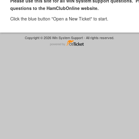
Please use this site for all WIN System support questions. 
questions to the HamClubOnline website.
Click the blue button "Open a New Ticket" to start.
Copyright © 2026 Win System Support - All rights reserved.