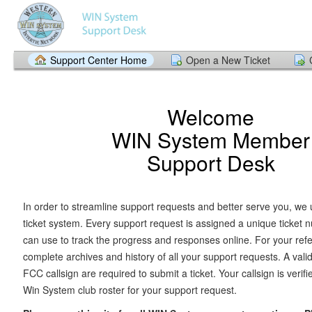
Support Center Home
Open a New Ticket
Welcome
WIN System Member
Support Desk
In order to streamline support requests and better serve you, we u
ticket system. Every support request is assigned a unique ticket
can use to track the progress and responses online. For your ref
complete archives and history of all your support requests. A val
FCC callsign are required to submit a ticket. Your callsign is verifi
Win System club roster for your support request.