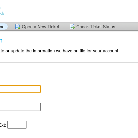
ome
Open a New Ticket
Check Ticket Status
n
te or update the information we have on file for your account
xt: