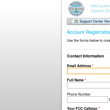
Support Center H
Account Registratio
Use the forms below to crea
Contact Information
Email Address
*
Full Name
*
Phone Number
E
Your FCC Callsign
*