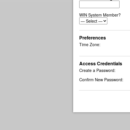
WIN System Member?
Preferences
Time Zone:
Access Credentials
Create a Password:
Confirm New Password: