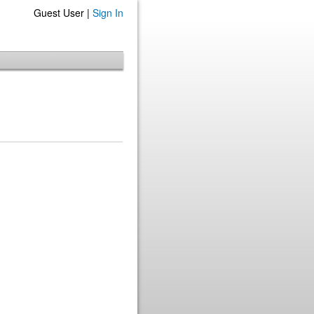
Guest User |
Sign In