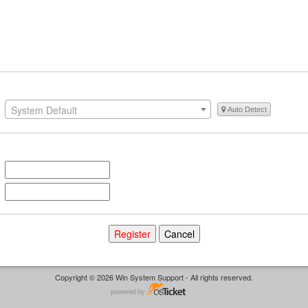
System Default
Auto Detect
Copyright © 2026 Win System Support - All rights reserved.