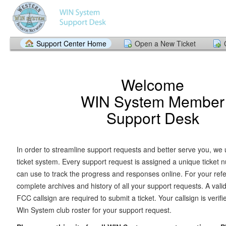
Support Center Home
Open a New Ticket
Welcome
WIN System Member
Support Desk
In order to streamline support requests and better serve you, we u
ticket system. Every support request is assigned a unique ticket
can use to track the progress and responses online. For your ref
complete archives and history of all your support requests. A val
FCC callsign are required to submit a ticket. Your callsign is verifi
Win System club roster for your support request.