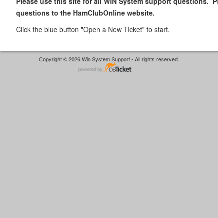
Please use this site for all WIN System support questions. 
questions to the HamClubOnline website.
Click the blue button "Open a New Ticket" to start.
Copyright © 2026 Win System Support - All rights reserved.